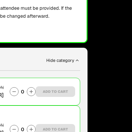
ttendee must be provided. If the
t be changed afterward.
Hide category
ON
0
ADD TO CART
R]
ON
0
ADD TO CART