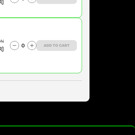
R]
ON
0
ADD TO CART
R]