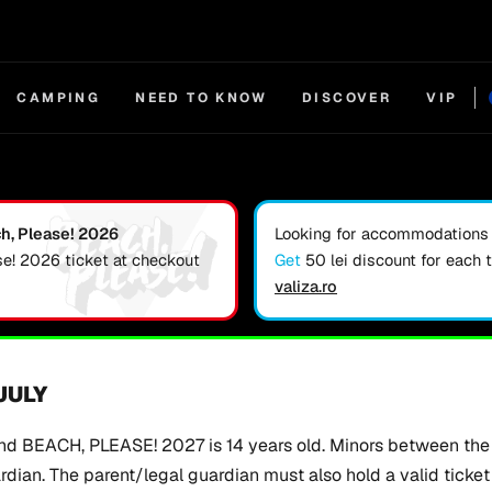
CAMPING
NEED TO KNOW
DISCOVER
VIP
ch, Please! 2026
Looking for accommodations f
se! 2026 ticket at checkout
Get
50 lei discount for each 
valiza.ro
 JULY
d BEACH, PLEASE! 2027 is 14 years old. Minors between the 
ian. The parent/legal guardian must also hold a valid ticket t