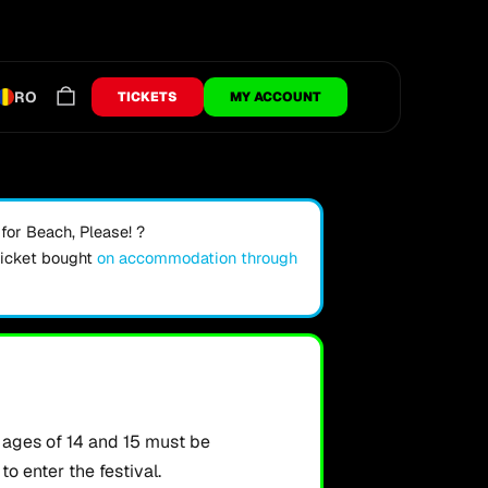
RO
TICKETS
MY ACCOUNT
or Beach, Please! ?
ticket bought
on accommodation through
ages of 14 and 15 must be
o enter the festival.