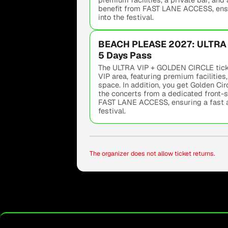
benefit from FAST LANE ACCESS, ensu
into the festival.
BEACH PLEASE 2027: ULTRA 
5 Days Pass
The ULTRA VIP + GOLDEN CIRCLE ticke
VIP area, featuring premium facilities,
space. In addition, you get Golden Ci
the concerts from a dedicated front-s
FAST LANE ACCESS, ensuring a fast a
festival.
The organizer does not allow ticket returns.