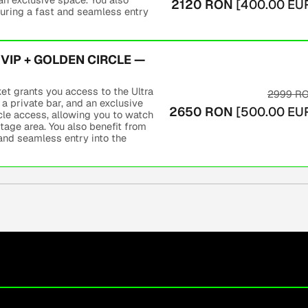
2120
RON
[
400.00
EU
ring a fast and seamless entry
VIP + GOLDEN CIRCLE —
t grants you access to the Ultra
2999
R
 a private bar, and an exclusive
2650
RON
[
500.00
EU
rcle access, allowing you to watch
tage area. You also benefit from
nd seamless entry into the