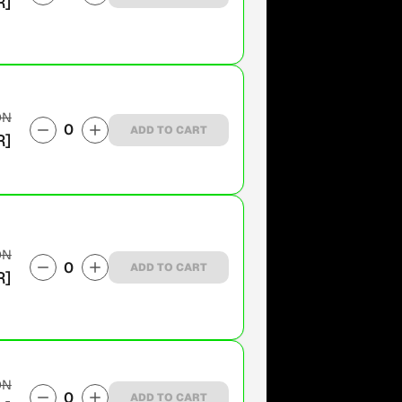
R]
ON
0
ADD TO CART
R]
ON
0
ADD TO CART
R]
ON
0
ADD TO CART