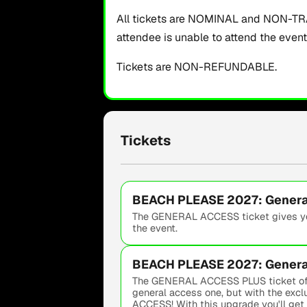
All tickets are NOMINAL and NON-TRAN
attendee is unable to attend the even
Tickets are NON-REFUNDABLE.
Tickets
BEACH PLEASE 2027: General
The GENERAL ACCESS ticket gives you
the event.
BEACH PLEASE 2027: General
The GENERAL ACCESS PLUS ticket offer
general access one, but with the exc
ACCESS! With this upgrade you'll get p