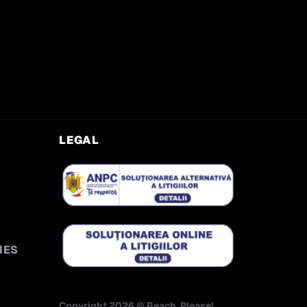
LEGAL
IES
Copyright
2026
©
Beach, Please!