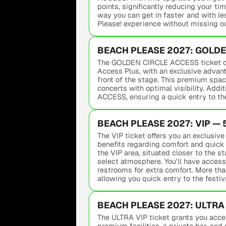
points, significantly reducing your tim
way you can get in faster and with le
Please! experience without missing o
BEACH PLEASE 2027: GOLDEN
The GOLDEN CIRCLE ACCESS ticket offe
Access Plus, with an exclusive advant
front of the stage. This premium spac
concerts with optimal visibility. Addi
ACCESS, ensuring a quick entry to the
BEACH PLEASE 2027: VIP — 
The VIP ticket offers you an exclusiv
benefits regarding comfort and quick 
the VIP area, situated closer to the sta
select atmosphere. You'll have access
restrooms for extra comfort. More than
allowing you quick entry to the festiva
BEACH PLEASE 2027: ULTRA 
The ULTRA VIP ticket grants you acces
premium facilities, a private bar, and