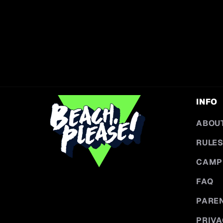
INFO
ABOU
RULES
CAMP
FAQ
PARE
PRIVA