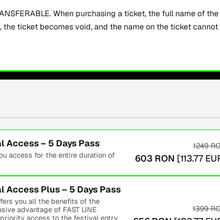
SFERABLE. When purchasing a ticket, the full name of the a
t, the ticket becomes void, and the name on the ticket canno
 Access – 5 Days Pass
1249
R
 access for the entire duration of
603
RON
[
113.77
EU
 Access Plus – 5 Days Pass
s you all the benefits of the
1399
R
lusive advantage of FAST LINE
riority access to the festival entry