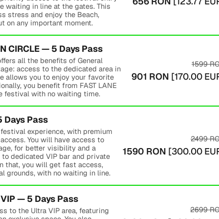
656
RON
[
123.77
EU
e waiting in line at the gates. This
ss stress and enjoy the Beach,
ut on any important moment.
 CIRCLE — 5 Days Pass
rs all the benefits of General
1599
R
age: access to the dedicated area in
901
RON
[
170.00
EU
e allows you to enjoy your favorite
tionally, you benefit from FAST LANE
 festival with no waiting time.
5 Days Pass
e festival experience, with premium
2499
R
access. You will have access to
ge, for better visibility and a
1590
RON
[
300.00
EU
 to dedicated VIP bar and private
 that, you will get fast access,
l grounds, with no waiting in line.
VIP — 5 Days Pass
2699
R
s to the Ultra VIP area, featuring
 an exclusive space. You also