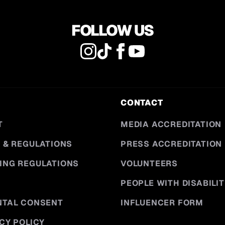
FOLLOW US
CONTACT
T
MEDIA ACCREDITATION
 & REGULATIONS
PRESS ACCREDITATION
ING REGULATIONS
VOLUNTEERS
PEOPLE WITH DISABILIT
NTAL CONSENT
INFLUENCER FORM
CY POLICY