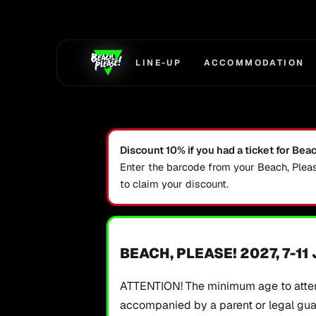
Skip to main content
LINE-UP
ACCOMMODATION
Discount 10% if you had a ticket for Bea
Enter the barcode from your Beach, Plea
to claim your discount.
BEACH, PLEASE! 2027, 7-11
ATTENTION! The minimum age to atten
accompanied by a parent or legal guard